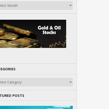
EGORIES
gories
TURED POSTS