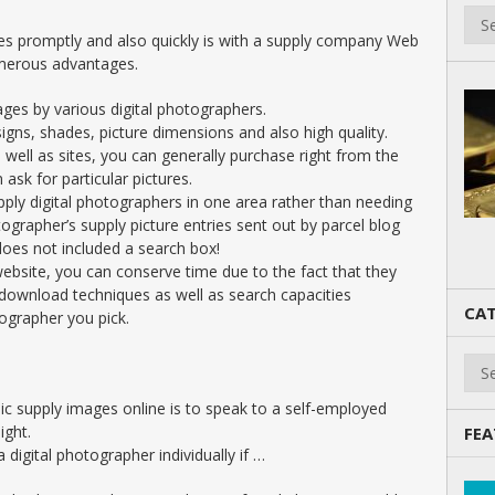
es promptly and also quickly is with a supply company Web
merous advantages.
ges by various digital photographers.
igns, shades, picture dimensions and also high quality.
well as sites, you can generally purchase right from the
ask for particular pictures.
ply digital photographers in one area rather than needing
tographer’s supply picture entries sent out by parcel blog
does not included a search box!
website, you can conserve time due to the fact that they
download techniques as well as search capacities
CAT
ographer you pick.
Cate
c supply images online is to speak to a self-employed
ight.
FEA
 digital photographer individually if …