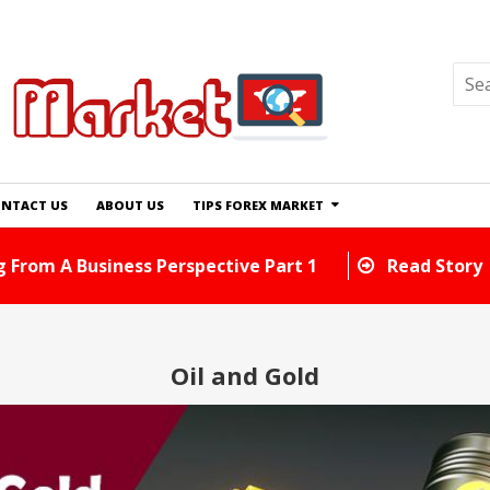
NTACT US
ABOUT US
TIPS FOREX MARKET
d Tricks You Can Use Right Away
Read Story
Oil and Gold