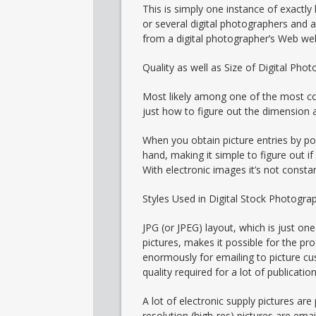
This is simply one instance of exactly
or several digital photographers and 
from a digital photographer’s Web web
Quality as well as Size of Digital Phot
Most likely among one of the most com
just how to figure out the dimension a
When you obtain picture entries by po
hand, making it simple to figure out if
With electronic images it’s not constan
Styles Used in Digital Stock Photogra
JPG (or JPEG) layout, which is just on
pictures, makes it possible for the p
enormously for emailing to picture cu
quality required for a lot of publica
A lot of electronic supply pictures ar
resolution (high-res) pictures are ema