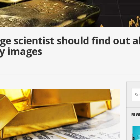
e scientist should find out 
ly images
RI