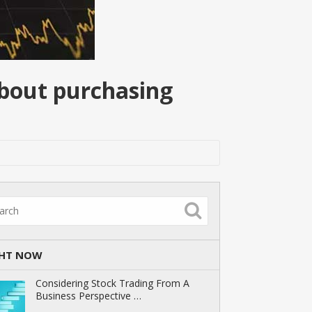
about purchasing
GHT NOW
Considering Stock Trading From A
Business Perspective …