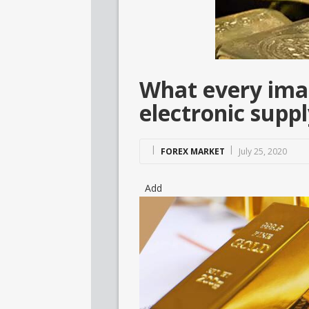
What every imag
electronic supp
FOREX MARKET
July 25, 2020
Add