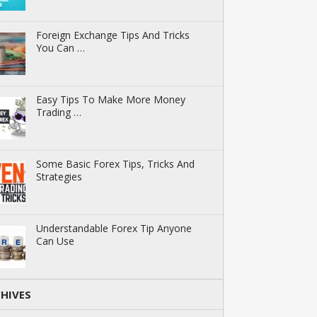
Foreign Exchange Tips And Tricks
You Can …
Easy Tips To Make More Money
Trading …
Some Basic Forex Tips, Tricks And
Strategies
Understandable Forex Tip Anyone
Can Use
HIVES
ives