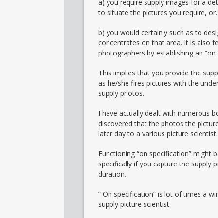
a) you require supply images for a deta
to situate the pictures you require, or.
b) you would certainly such as to desi
concentrates on that area. It is also 
photographers by establishing an “on 
This implies that you provide the sup
as he/she fires pictures with the unde
supply photos.
I have actually dealt with numerous bo
discovered that the photos the pictur
later day to a various picture scientist.
Functioning “on specification” might b
specifically if you capture the supply
duration.
” On specification” is lot of times a w
supply picture scientist.