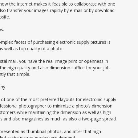
 how the Internet makes it feasible to collaborate with one
also transfer your images rapidly by e-mail or by download
site.
os.
plex facets of purchasing electronic supply pictures is
s well as top quality of a photo.
stal mail, you have the real image print or openness in
 the high quality and also dimension suffice for your job.
tly that simple.
phy.
e of one of the most preferred layouts for electronic supply
rofessional photographer to minimize a photo’s dimension
stomers while maintaining the dimension as well as high
tions and also magazines as much as also a two-page spread.
e presented as thumbnail photos, and after that high-
iled at the picture purchaser’s demand.