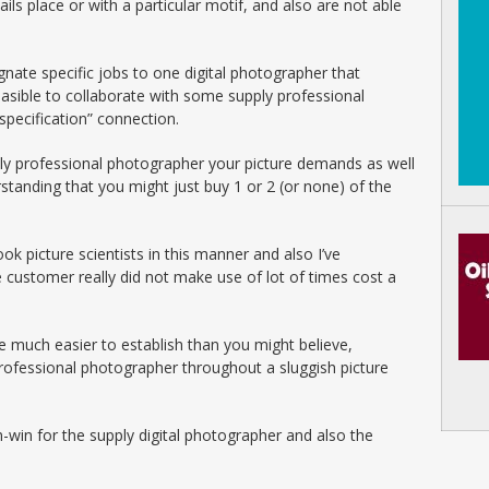
ils place or with a particular motif, and also are not able
gnate specific jobs to one digital photographer that
feasible to collaborate with some supply professional
specification” connection.
ply professional photographer your picture demands as well
rstanding that you might just buy 1 or 2 (or none) of the
ok picture scientists in this manner and also I’ve
e customer really did not make use of lot of times cost a
e much easier to establish than you might believe,
 professional photographer throughout a sluggish picture
in-win for the supply digital photographer and also the