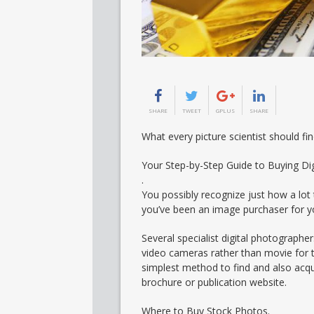
SHARE
TWEET
GPLUS
SHARE
What every picture scientist should f
Your Step-by-Step Guide to Buying Di
.
You possibly recognize just how a lot
you’ve been an image purchaser for yo
Several specialist digital photographe
video cameras rather than movie for t
simplest method to find and also acqui
brochure or publication website.
Where to Buy Stock Photos.