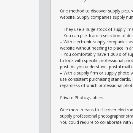
One method to discover supply pictur
website. Supply companies supply nu
– They use a huge stock of supply ima
– You can pick from a selection of des
– With electronic supply companies as 
website without needing to place in an 
– You comfortably have 1,000 s of sup
to look with specific professional pho
post. As you understand, postal mail 
– With a supply firm or supply photo 
use consistent purchasing standards, 
regardless of which professional phot
Private Photographers.
One more means to discover electroni
supply professional photographer stra
You could require to collaborate with a