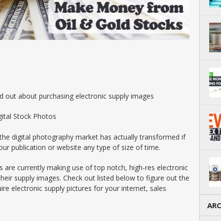
ind out about purchasing electronic supply images
gital Stock Photos
 the digital photography market has actually transformed if
ur publication or website any type of size of time.
rs are currently making use of top notch, high-res electronic
heir supply images. Check out listed below to figure out the
re electronic supply pictures for your internet, sales
ARC
Arch