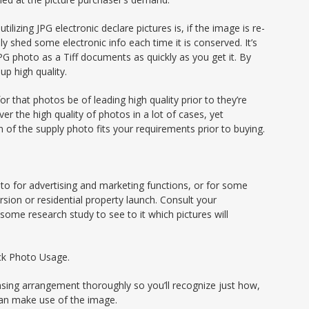
tilizing JPG electronic declare pictures is, if the image is re-
nly shed some electronic info each time it is conserved. It’s
PG photo as a Tiff documents as quickly as you get it. By
up high quality.
r that photos be of leading high quality prior to they’re
r the high quality of photos in a lot of cases, yet
 of the supply photo fits your requirements prior to buying.
hoto for advertising and marketing functions, or for some
sion or residential property launch. Consult your
some research study to see to it which pictures will
ock Photo Usage.
ensing arrangement thoroughly so you’ll recognize just how,
can make use of the image.