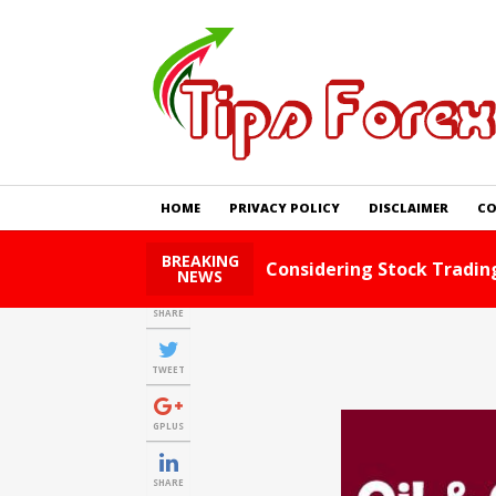
HOME
PRIVACY POLICY
DISCLAIMER
CO
BREAKING
Foreign Exchange Tips An
NEWS
SHARE
TWEET
GPLUS
SHARE