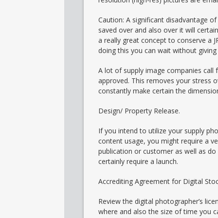
Caution: A significant disadvantage of u
saved over and also over it will certai
a really great concept to conserve a J
doing this you can wait without giving 
A lot of supply image companies call fo
approved. This removes your stress ove
constantly make certain the dimension
Design/ Property Release.
If you intend to utilize your supply p
content usage, you might require a ver
publication or customer as well as do 
certainly require a launch.
Accrediting Agreement for Digital St
Review the digital photographer’s lic
where and also the size of time you 