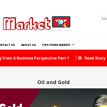
NTACT US
ABOUT US
TIPS FOREX MARKET
n Exchange Tips And Tricks You Can Use Right Away
Oil and Gold