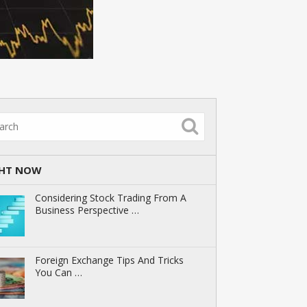
GHT NOW
Considering Stock Trading From A
Business Perspective …
Foreign Exchange Tips And Tricks
You Can …