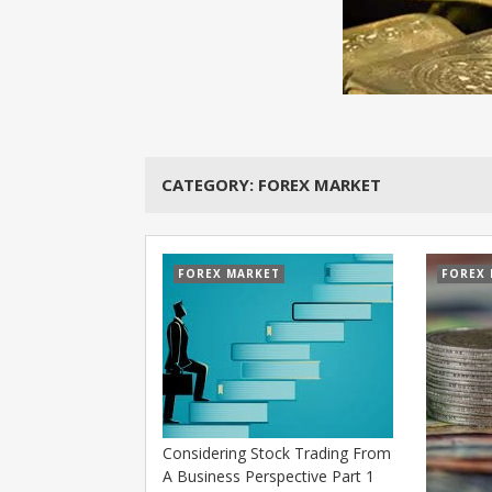
CATEGORY:
FOREX MARKET
FOREX MARKET
FOREX
Considering Stock Trading From
A Business Perspective Part 1