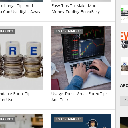
Exchange Tips And
Easy Tips To Make More
ou Can Use Right Away
Money Trading ForexEasy
 MARKET
FOREX MARKET
ARC
ndable Forex Tip
Usage These Great Forex Tips
Arch
Can Use
And Tricks
 MARKET
FOREX MARKET