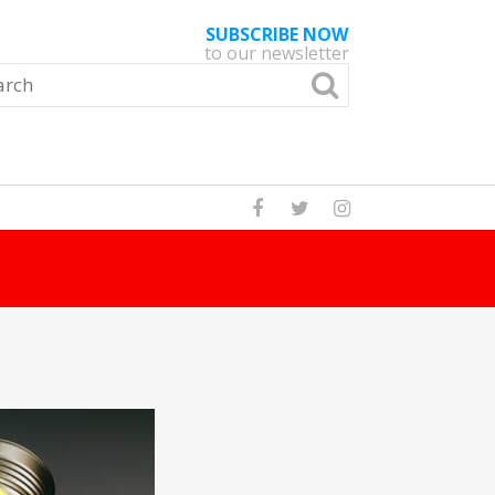
SUBSCRIBE NOW
to our newsletter
Read Story