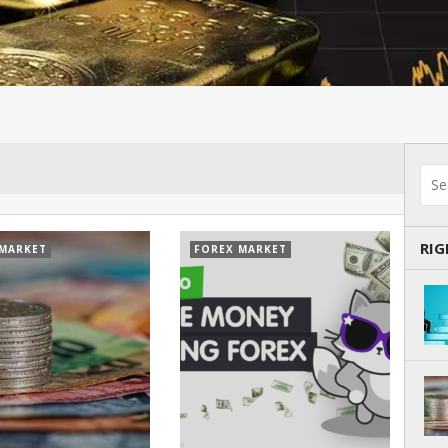
RI
 MARKET
FOREX MARKET