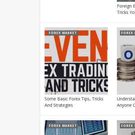
Foreign 
Tricks Y
FOREX MARKET
FOREX
Some Basic Forex Tips, Tricks
Understa
And Strategies
Anyone 
FOREX MARKET
FOREX