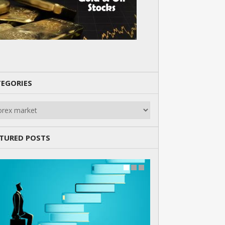
EGORIES
gories
TURED POSTS