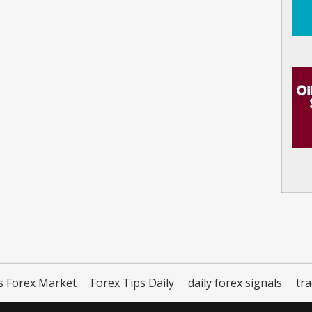
s Forex Market
Forex Tips Daily
daily forex signals
tr