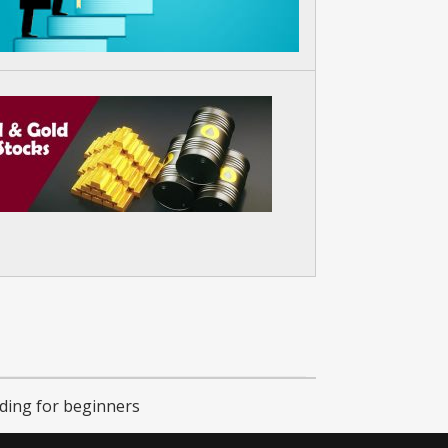
ading for beginners