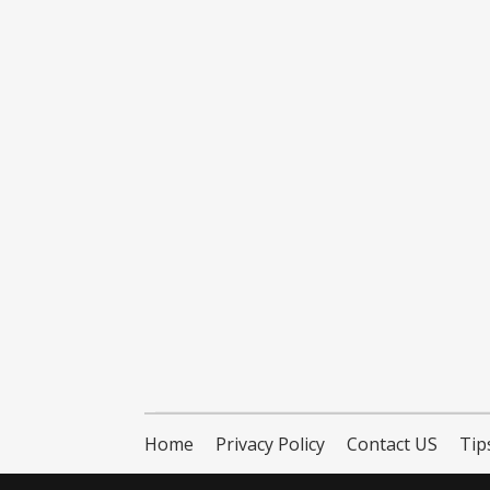
Home
Privacy Policy
Contact US
Tip