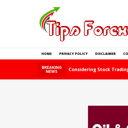
HOME
PRIVACY POLICY
DISCLAIMER
CO
BREAKING
ad Story
Foreig
NEWS