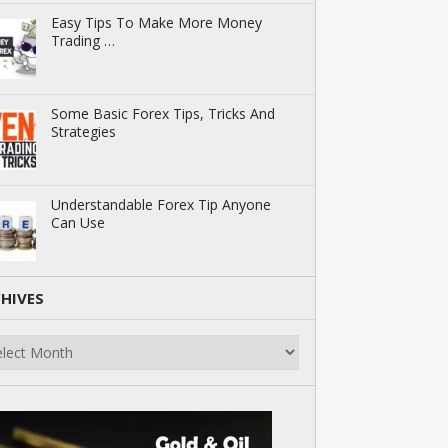
Easy Tips To Make More Money
Trading …
Some Basic Forex Tips, Tricks And
Strategies
Understandable Forex Tip Anyone
Can Use
HIVES
ives