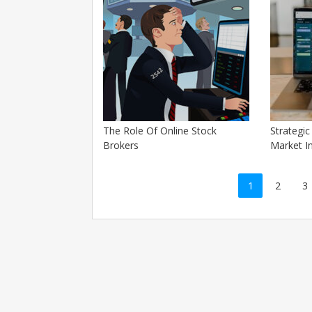
The Role Of Online Stock
Strategi
Brokers
Market I
Posts
1
2
3
navigation