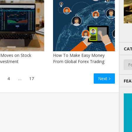
CAT
c Moves on Stock
How To Make Easy Money
Cate
nvestment
From Global Forex Trading
4
…
17
Next
FEA