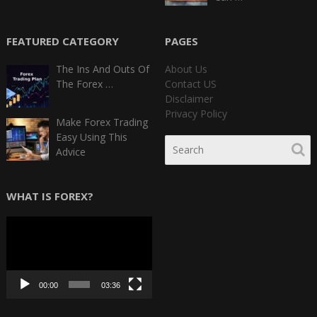
FEATURED CATEGORY
PAGES
The Ins And Outs Of
About Us
The Forex …
Contact US
Disclaimer
Privacy Policy
Make Forex Trading
Easy Using This
Advice
WHAT IS FOREX?
Video
Player
00:00
03:36