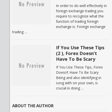
In order to do well effectively in
foreign exchange trading you
require to recognize what the
function of trading foreign
exchange is. Foreign exchange
trading …
If You Use These Tips
(2 ), Forex Doesn’t
Have To Be Scary
If You Use These Tips, Forex
Doesn’t Have To Be Scary
Being and also identifying in
song with on your own, is
crucial in doing …
ABOUT THE AUTHOR