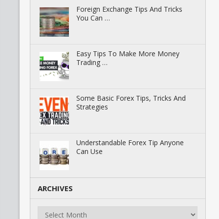
Foreign Exchange Tips And Tricks
You Can …
Easy Tips To Make More Money
Trading …
Some Basic Forex Tips, Tricks And
Strategies
Understandable Forex Tip Anyone
Can Use
ARCHIVES
Archives