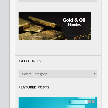
CATEGORIES
Categories
FEATURED POSTS