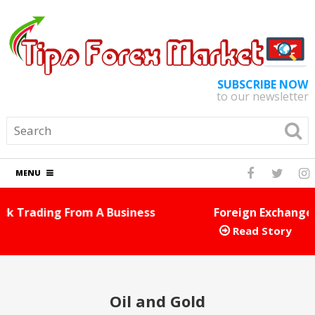
SUBSCRIBE NOW
to our newsletter
MENU
Foreign Exchange Tips And Tricks You Can Use Right
E
Away
Read Story
Oil and Gold