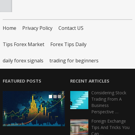
Home
Privacy Policy
Contact US
Tips Forex Market
Forex Tips Daily
daily forex signals
trading for beginners
FEATURED POSTS
RECENT ARTICLES
Considering Stock
Trading From A
Business
Perspective …
Foreign Exchange
Tips And Tricks You
Can …