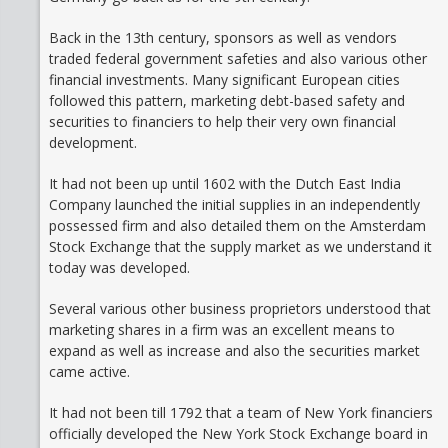
Back in the 13th century, sponsors as well as vendors
traded federal government safeties and also various other
financial investments. Many significant European cities
followed this pattern, marketing debt-based safety and
securities to financiers to help their very own financial
development.
It had not been up until 1602 with the Dutch East India
Company launched the initial supplies in an independently
possessed firm and also detailed them on the Amsterdam
Stock Exchange that the supply market as we understand it
today was developed.
Several various other business proprietors understood that
marketing shares in a firm was an excellent means to
expand as well as increase and also the securities market
came active.
It had not been till 1792 that a team of New York financiers
officially developed the New York Stock Exchange board in