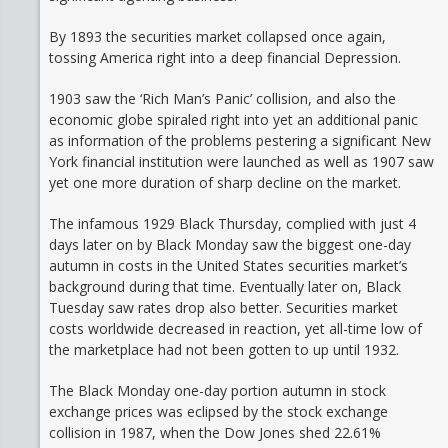
By 1893 the securities market collapsed once again,
tossing America right into a deep financial Depression.
1903 saw the ‘Rich Man’s Panic’ collision, and also the
economic globe spiraled right into yet an additional panic
as information of the problems pestering a significant New
York financial institution were launched as well as 1907 saw
yet one more duration of sharp decline on the market.
The infamous 1929 Black Thursday, complied with just 4
days later on by Black Monday saw the biggest one-day
autumn in costs in the United States securities market’s
background during that time. Eventually later on, Black
Tuesday saw rates drop also better. Securities market
costs worldwide decreased in reaction, yet all-time low of
the marketplace had not been gotten to up until 1932.
The Black Monday one-day portion autumn in stock
exchange prices was eclipsed by the stock exchange
collision in 1987, when the Dow Jones shed 22.61%