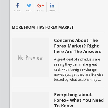
SHARE
TWEET
GPLUS
SHARE
MORE FROM TIPS FOREX MARKET
Concerns About The
Forex Market? Right
here Are The Answers
A great deal of individuals are
seeing they can make great
cash with foreign exchange
nowadays, yet they are likewise
tested by what actions they …
Everything about
Forex– What You Need
To Know