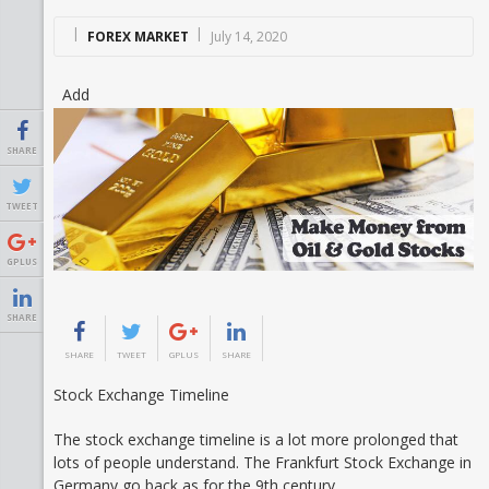
FOREX MARKET
July 14, 2020
Add
SHARE
TWEET
GPLUS
SHARE
SHARE
TWEET
GPLUS
SHARE
Stock Exchange Timeline
The stock exchange timeline is a lot more prolonged that
lots of people understand. The Frankfurt Stock Exchange in
Germany go back as for the 9th century.