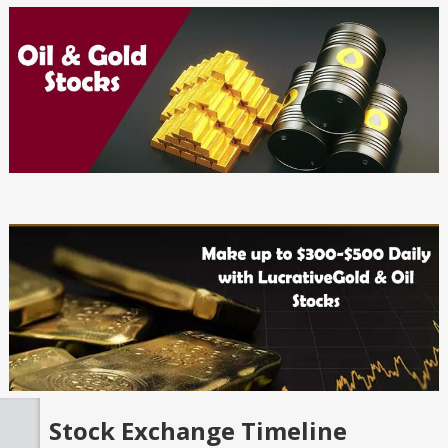
Stock Exchange Timeline