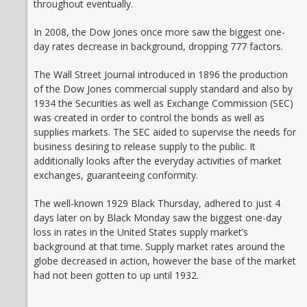
throughout eventually.
In 2008, the Dow Jones once more saw the biggest one-
day rates decrease in background, dropping 777 factors.
The Wall Street Journal introduced in 1896 the production
of the Dow Jones commercial supply standard and also by
1934 the Securities as well as Exchange Commission (SEC)
was created in order to control the bonds as well as
supplies markets. The SEC aided to supervise the needs for
business desiring to release supply to the public. It
additionally looks after the everyday activities of market
exchanges, guaranteeing conformity.
The well-known 1929 Black Thursday, adhered to just 4
days later on by Black Monday saw the biggest one-day
loss in rates in the United States supply market’s
background at that time. Supply market rates around the
globe decreased in action, however the base of the market
had not been gotten to up until 1932.