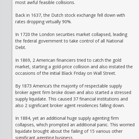
most awful feasible collisions.
Back in 1637, the Dutch stock exchange fell down with
rates dropping virtually 90%.
In 1720 the London securities market collapsed, leading
the federal government to take control of all National
Debt.
In 1869, 2 American financiers tried to catch the gold
market, starting a gold-price collision and also instated the
occasions of the initial Black Friday on Wall Street.
By 1873 America’s the majority of respectable supply
broker agent firm broke down and also started a stressed
supply liquidate. This caused 37 financial institutions and
also 2 significant broker agent residences falling down.
In 1884, yet an additional huge supply agenting firm
collapses, which prompted an additional panic. This worried
liquidate brought about the failing of 15 various other
significant agenting business.