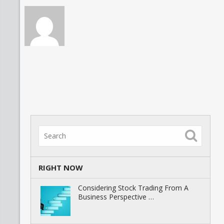
RIGHT NOW
Considering Stock Trading From A
Business Perspective …