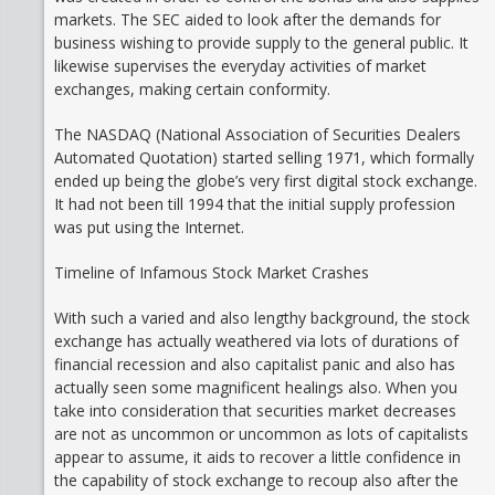
markets. The SEC aided to look after the demands for
business wishing to provide supply to the general public. It
likewise supervises the everyday activities of market
exchanges, making certain conformity.
The NASDAQ (National Association of Securities Dealers
Automated Quotation) started selling 1971, which formally
ended up being the globe’s very first digital stock exchange.
It had not been till 1994 that the initial supply profession
was put using the Internet.
Timeline of Infamous Stock Market Crashes
With such a varied and also lengthy background, the stock
exchange has actually weathered via lots of durations of
financial recession and also capitalist panic and also has
actually seen some magnificent healings also. When you
take into consideration that securities market decreases
are not as uncommon or uncommon as lots of capitalists
appear to assume, it aids to recover a little confidence in
the capability of stock exchange to recoup also after the