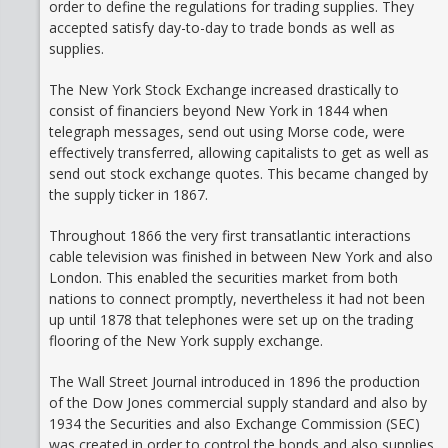
order to define the regulations for trading supplies. They
accepted satisfy day-to-day to trade bonds as well as
supplies.
The New York Stock Exchange increased drastically to
consist of financiers beyond New York in 1844 when
telegraph messages, send out using Morse code, were
effectively transferred, allowing capitalists to get as well as
send out stock exchange quotes. This became changed by
the supply ticker in 1867.
Throughout 1866 the very first transatlantic interactions
cable television was finished in between New York and also
London. This enabled the securities market from both
nations to connect promptly, nevertheless it had not been
up until 1878 that telephones were set up on the trading
flooring of the New York supply exchange.
The Wall Street Journal introduced in 1896 the production
of the Dow Jones commercial supply standard and also by
1934 the Securities and also Exchange Commission (SEC)
was created in order to control the bonds and also supplies