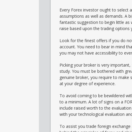
Every Forex investor ought to select a
assumptions as well as demands. A big
fantastic suggestion to begin little as
raise based upon the trading options
Look for the finest offers if you do n
account. You need to bear in mind tha
you may not have accessibility to ever
Picking your broker is very important,
study. You must be bothered with great
genuine broker, you require to make sur
at your degree of experience.
To avoid coming to be bewildered wit
to a minimum. A lot of signs on a FOR
include raised worth to the evaluatio
with your technological evaluation and
To assist you trade foreign exchange a