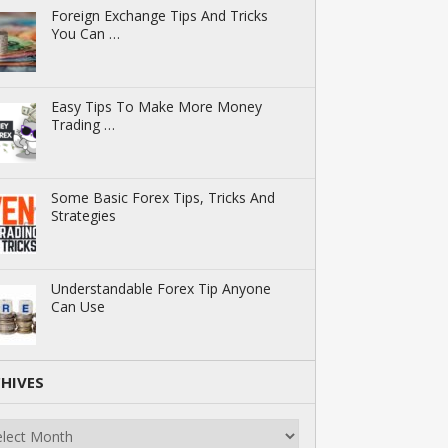
Foreign Exchange Tips And Tricks
You Can …
Easy Tips To Make More Money
Trading …
Some Basic Forex Tips, Tricks And
Strategies
Understandable Forex Tip Anyone
Can Use
HIVES
ives