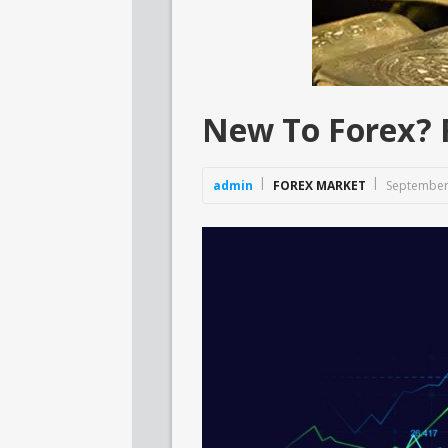
New To Forex? R
admin
FOREX MARKET
September