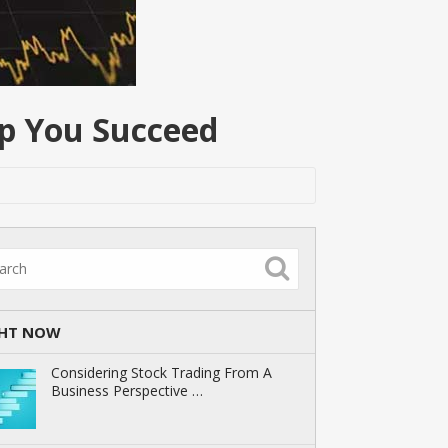
lp You Succeed
GHT NOW
Considering Stock Trading From A
Business Perspective …