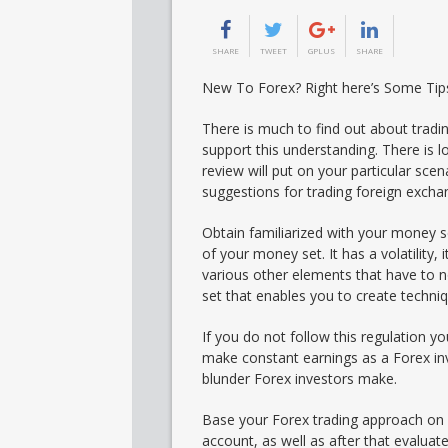
SHARE
TWEET
GPLUS
SHARE
New To Forex? Right here’s Some Tip
There is much to find out about trad
support this understanding. There is l
review will put on your particular scena
suggestions for trading foreign excha
Obtain familiarized with your money s
of your money set. It has a volatility, i
various other elements that have to 
set that enables you to create techni
If you do not follow this regulation you
make constant earnings as a Forex inv
blunder Forex investors make.
Base your Forex trading approach on ex
account, as well as after that evaluate