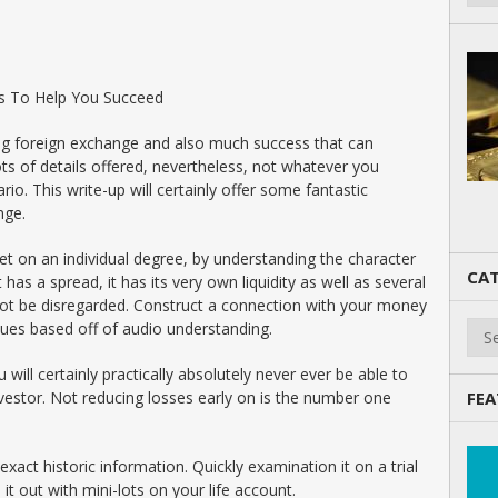
s To Help You Succeed
ing foreign exchange and also much success that can
ots of details offered, nevertheless, not whatever you
rio. This write-up will certainly offer some fantastic
nge.
et on an individual degree, by understanding the character
CAT
t has a spread, it has its very own liquidity as well as several
not be disregarded. Construct a connection with your money
Cate
ques based off of audio understanding.
 will certainly practically absolutely never ever be able to
estor. Not reducing losses early on is the number one
FEA
act historic information. Quickly examination it on a trial
 it out with mini-lots on your life account.