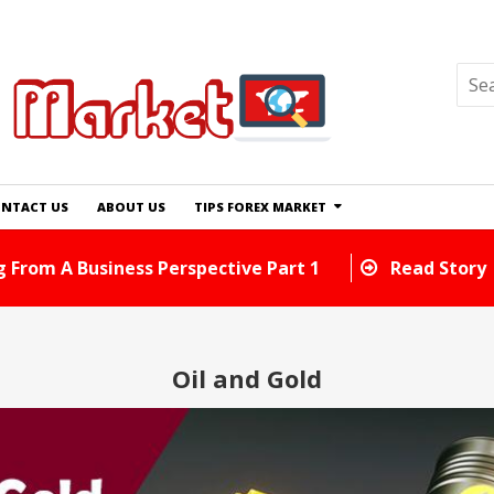
NTACT US
ABOUT US
TIPS FOREX MARKET
d Tricks You Can Use Right Away
Read Story
Oil and Gold