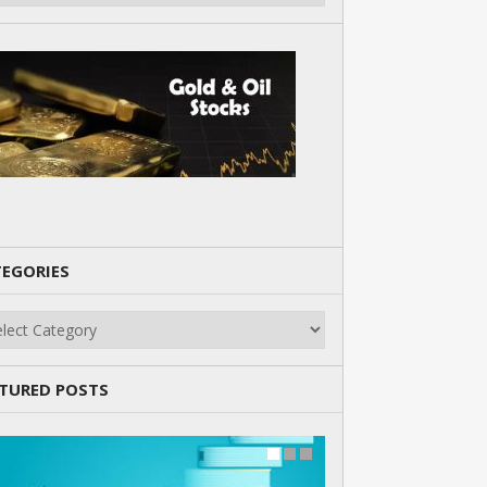
EGORIES
gories
TURED POSTS