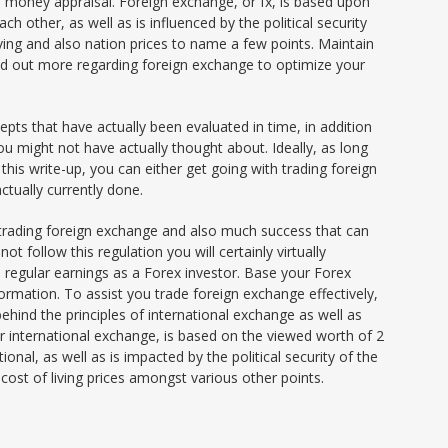
so money appraisal. Foreign exchange, or fx, is based upon
 other, as well as is influenced by the political security
 living and also nation prices to name a few points. Maintain
find out more regarding foreign exchange to optimize your
pts that have actually been evaluated in time, in addition
 might not have actually thought about. Ideally, as long
is write-up, you can either get going with trading foreign
tually currently done.
 trading foreign exchange and also much success that can
not follow this regulation you will certainly virtually
 regular earnings as a Forex investor. Base your Forex
formation. To assist you trade foreign exchange effectively,
behind the principles of international exchange as well as
 international exchange, is based on the viewed worth of 2
al, as well as is impacted by the political security of the
g cost of living prices amongst various other points.