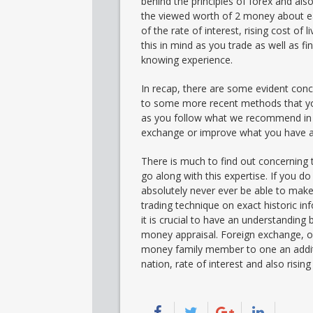
behind the principles of forex and al
the viewed worth of 2 money about each
of the rate of interest, rising cost of
this in mind as you trade as well as 
knowing experience.
In recap, there are some evident conce
to some more recent methods that you
as you follow what we recommend in th
exchange or improve what you have ac
There is much to find out concerning
go along with this expertise. If you do 
absolutely never ever be able to make
trading technique on exact historic in
it is crucial to have an understanding 
money appraisal. Foreign exchange, or
money family member to one an addition
nation, rate of interest and also risin