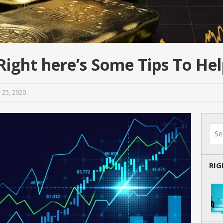
ight here’s Some Tips To He
 25, 2020
RI