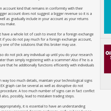
n account kind that remains in conformity with their
ger account does not suggest a bigger revenue so it is a
 well as gradually include in your account as your returns
 you make.
ot have a whole lot of cash to invest for a foreign exchange
t if you do not pay much for a foreign exchange account,
y one of the solutions that this broker may use.
 so do not pick any individual up until you do your research
er than simply registering with a scammer! Also if he is a
e that he additionally functions efficiently with individuals
h way too much details, maintain your technological signs
EX graph can be several as well as disruptive do not
n procedure. A too much number of signs can in fact conflict
 also, possibly, lead to mistaken trading steps.
ppropriately, it is essential to have an understanding