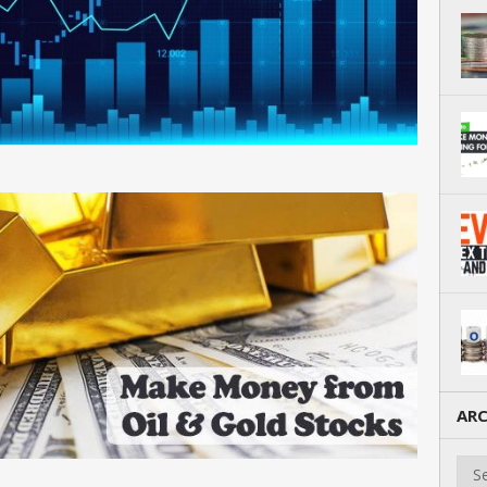
ARC
Arch