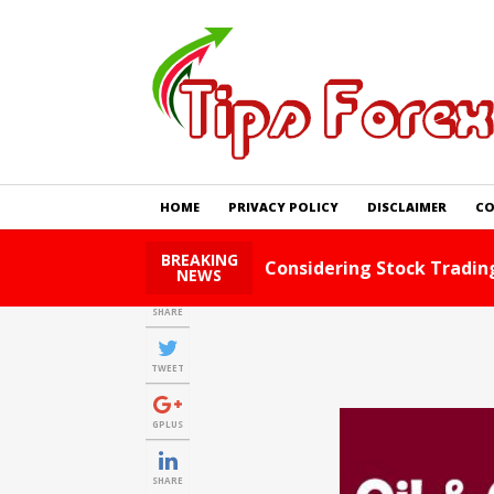
HOME
PRIVACY POLICY
DISCLAIMER
CO
BREAKING
Foreign Exchange Tips An
NEWS
SHARE
TWEET
GPLUS
SHARE