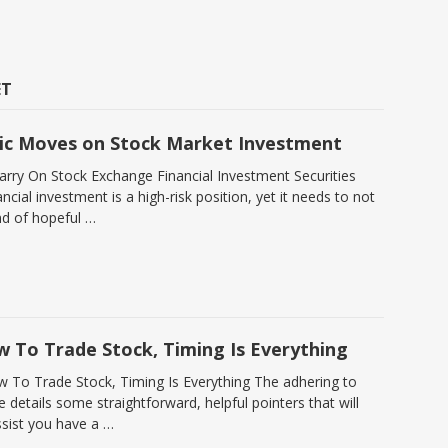
ET
ic Moves on Stock Market Investment
Carry On Stock Exchange Financial Investment Securities
ncial investment is a high-risk position, yet it needs to not
nd of hopeful …
w To Trade Stock, Timing Is Everything
w To Trade Stock, Timing Is Everything The adhering to
le details some straightforward, helpful pointers that will
ssist you have a …