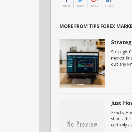
SHARE
TWEET
GPLUS
SHARE
MORE FROM TIPS FOREX MARK
Strateg
Strategic 
market fina
quit any ki
Just Ho
Exactly Ho
short artic
certainly a