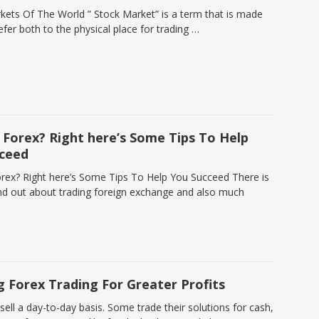
kets Of The World ” Stock Market” is a term that is made
efer both to the physical place for trading …
Forex? Right here’s Some Tips To Help
ceed
ex? Right here’s Some Tips To Help You Succeed There is
nd out about trading foreign exchange and also much
 Forex Trading For Greater Profits
 sell a day-to-day basis. Some trade their solutions for cash,