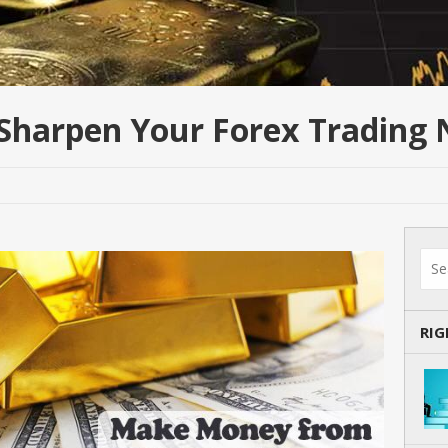
 Sharpen Your Forex Trading
RI