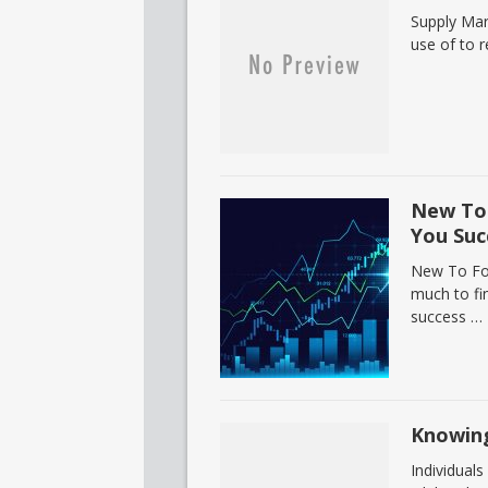
Supply Mar
use of to r
New To 
You Suc
New To For
much to fi
success …
Knowing
Individuals