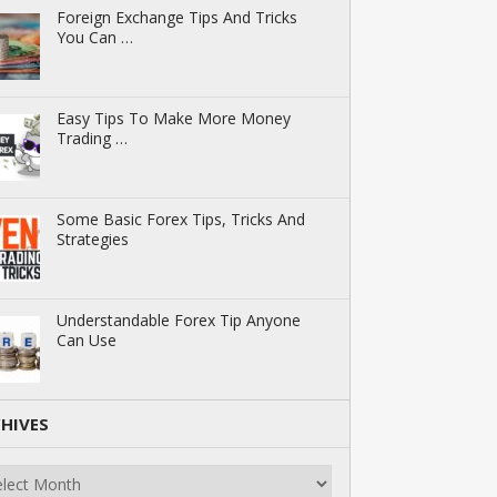
Foreign Exchange Tips And Tricks
You Can …
Easy Tips To Make More Money
Trading …
Some Basic Forex Tips, Tricks And
Strategies
Understandable Forex Tip Anyone
Can Use
HIVES
ives