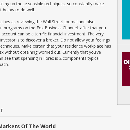
 making up those sensible techniques, so constantly make
ut below to do well.
uches as reviewing the Wall Street Journal and also
n programs on the Fox Business Channel, after that you
 account can be a terrific financial investment. The very
 investor is to discover a broker. Do not allow your feelings
 techniques. Make certain that your residence workplace has
orex without obtaining worried out. Currently that you’ve
n see that spending in Forex is 2 components typical
oach.
ET
Markets Of The World