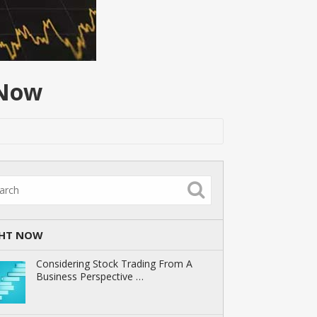
 Now
GHT NOW
Considering Stock Trading From A
Business Perspective …