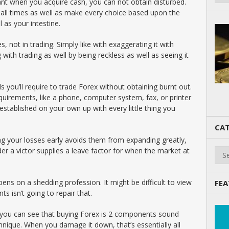
nt when you acquire cash, you can not obtain disturbed.
all times as well as make every choice based upon the
 as your intestine.
, not in trading. Simply like with exaggerating it with
 with trading as well by being reckless as well as seeing it
ls you’ll require to trade Forex without obtaining burnt out.
quirements, like a phone, computer system, fax, or printer
established on your own up with every little thing you
CAT
ng your losses early avoids them from expanding greatly,
Cate
der a victor supplies a leave factor for when the market at
ns on a shedding profession. It might be difficult to view
FEA
ts isn’t going to repair that.
, you can see that buying Forex is 2 components sound
ique. When you damage it down, that’s essentially all