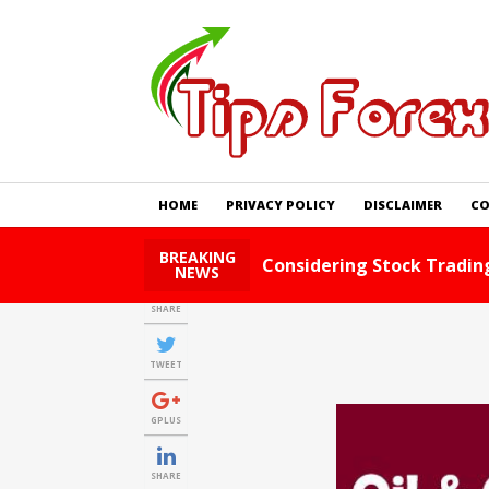
HOME
PRIVACY POLICY
DISCLAIMER
CO
BREAKING
Foreign Exchange Tips A
NEWS
SHARE
TWEET
GPLUS
SHARE