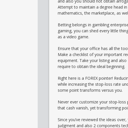
and also you should not obtain arroga
Attempt to maintain a degree head in 
mathematics, the marketplace, as well
Betting belongs in gambling enterprises
gaming, you can shed every little thing
as a video game.
Ensure that your office has all the too
Make a checklist of your important re
equipment. Take your listing and also 
require to obtain the ideal beginning.
Right here is a FOREX pointer! Reduci
while increasing the stop-loss rate un
some point transforms versus you.
Never ever customize your stop-loss pe
that cash vanish, yet transforming poin
Since you’ve reviewed the ideas over
judgment and also 2 components techn