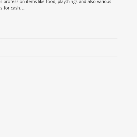
s profession items like food, playthings and also various
s for cash. …