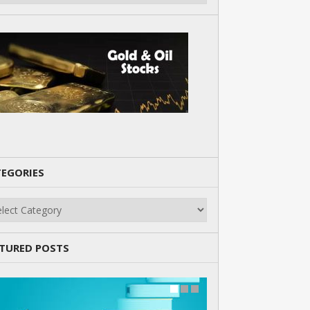
EGORIES
gories
TURED POSTS