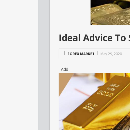
Ideal Advice To
FOREX MARKET
May 29, 2020
Add