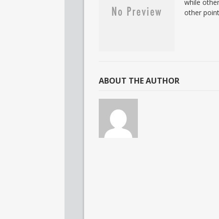
while other
other point
ABOUT THE AUTHOR