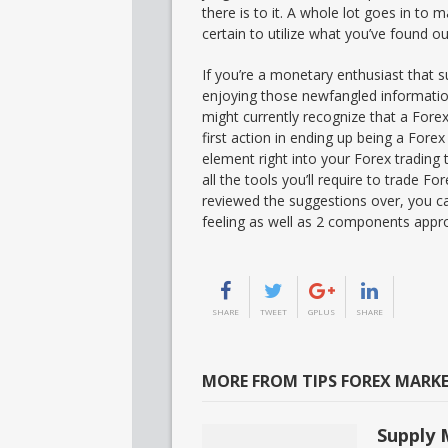
there is to it. A whole lot goes in to
certain to utilize what you’ve found o
If you’re a monetary enthusiast that s
enjoying those newfangled informatio
might currently recognize that a Forex
first action in ending up being a Forex
element right into your Forex trading
all the tools you’ll require to trade F
reviewed the suggestions over, you ca
feeling as well as 2 components appr
SHARE
TWEET
GPLUS
SHARE
MORE FROM TIPS FOREX MARK
Supply 