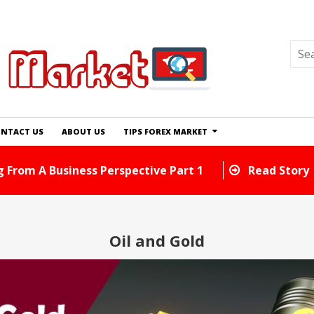
NTACT US
ABOUT US
TIPS FOREX MARKET
nd Tricks You Can Use Right Away
Read Story
Oil and Gold