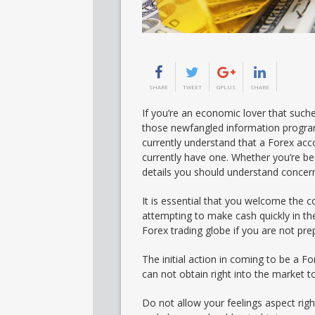
SHARE
TWEET
GPLUS
SHARE
If you’re an economic lover that suche
those newfangled information program
currently understand that a Forex acc
currently have one. Whether you’re be
details you should understand concer
It is essential that you welcome the c
attempting to make cash quickly in the
Forex trading globe if you are not pre
The initial action in coming to be a F
can not obtain right into the market to
Do not allow your feelings aspect rig