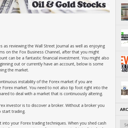
s as reviewing the Wall Street Journal as well as enjoying
s on the Fox Business Channel, after that you might
ount can be a fantastic financial investment. You might also
ginning out or currently have an account, below is some
ning the market.
ontinuous instability of the Forex market if you are
 Forex market. You need to not also tip foot right into the
pared to deal with a market that is continuously altering.
orex investor is to discover a broker. Without a broker you
ARC
 start trading.
Arch
ht into your Forex trading techniques. When you shed cash