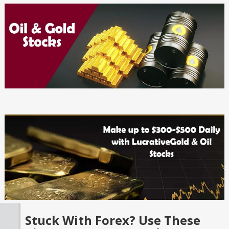
Stuck With Forex? Use These