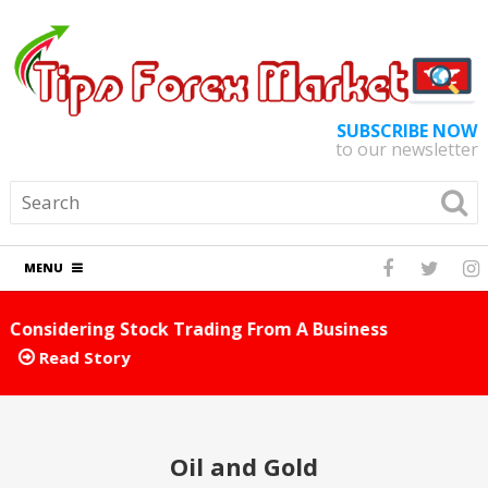
SUBSCRIBE NOW
to our newsletter
MENU
ess
Foreign Exchange Tips And Tricks You Can 
Away
Read Story
Oil and Gold