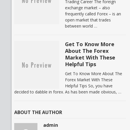
Trading Career The foreign
exchange market – also
frequently called Forex – is an
open market that trades
between world …
Get To Know More
About The Forex
Market With These
Helpful Tips
Get To Know More About The
Forex Market With These
Helpful Tips So, you have
decided to dabble in forex. As has been made obvious, …
ABOUT THE AUTHOR
admin