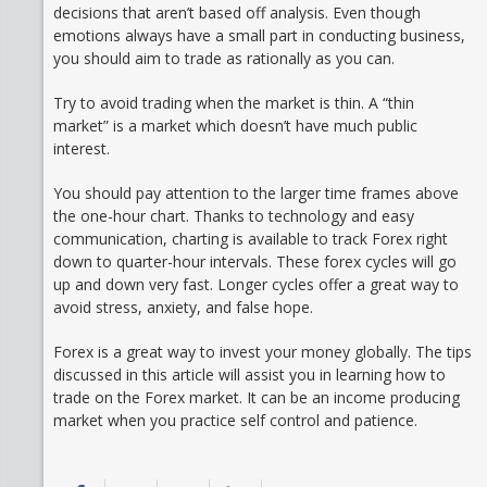
decisions that aren’t based off analysis. Even though
emotions always have a small part in conducting business,
you should aim to trade as rationally as you can.
Try to avoid trading when the market is thin. A “thin
market” is a market which doesn’t have much public
interest.
You should pay attention to the larger time frames above
the one-hour chart. Thanks to technology and easy
communication, charting is available to track Forex right
down to quarter-hour intervals. These forex cycles will go
up and down very fast. Longer cycles offer a great way to
avoid stress, anxiety, and false hope.
Forex is a great way to invest your money globally. The tips
discussed in this article will assist you in learning how to
trade on the Forex market. It can be an income producing
market when you practice self control and patience.