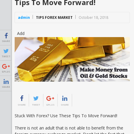
Tips To Move Forward!
admin
TIPS FOREX MARKET
October 18, 2018
Add
SHARE
TWEET
GPLUS
SHARE
SHARE
TWEET
GPLUS
SHARE
Stuck With Forex? Use These Tips To Move Forward!
There is not an adult that is not able to benefit from the