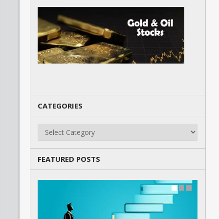
CATEGORIES
Categories
FEATURED POSTS