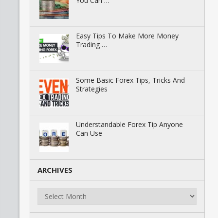
You Can …
Easy Tips To Make More Money
Trading …
Some Basic Forex Tips, Tricks And
Strategies
Understandable Forex Tip Anyone
Can Use
ARCHIVES
Archives