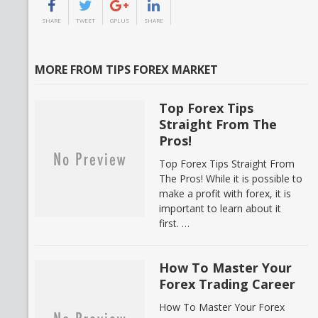
SHARE
TWEET
GPLUS
SHARE
MORE FROM TIPS FOREX MARKET
Top Forex Tips
Straight From The
Pros!
Top Forex Tips Straight From
The Pros! While it is possible to
make a profit with forex, it is
important to learn about it
first. …
How To Master Your
Forex Trading Career
How To Master Your Forex