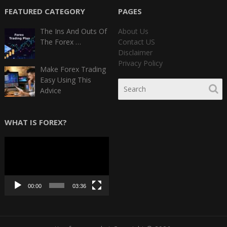
FEATURED CATEGORY
PAGES
The Ins And Outs Of
About Us
The Forex …
Contact US
Disclaimer
Privacy Policy
Make Forex Trading
Easy Using This
Advice
WHAT IS FOREX?
Video
Player
00:00
03:36