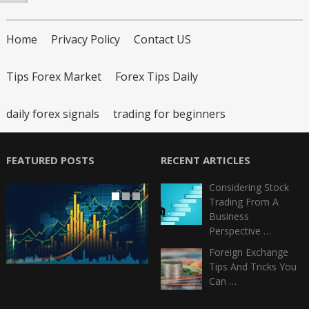
Home
Privacy Policy
Contact US
Tips Forex Market
Forex Tips Daily
daily forex signals
trading for beginners
FEATURED POSTS
RECENT ARTICLES
Considering Stock
Trading From A
Business
Perspective …
Foreign Exchange
Tips And Tricks You
Can …