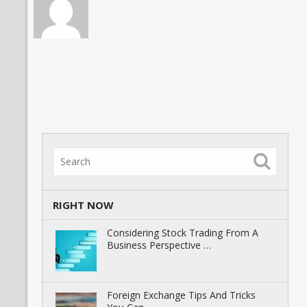
RIGHT NOW
Considering Stock Trading From A
Business Perspective …
Foreign Exchange Tips And Tricks