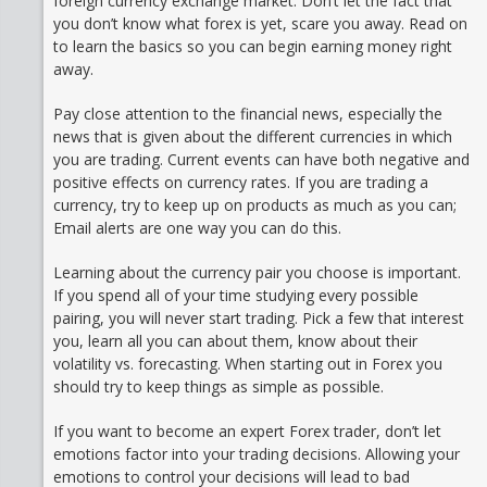
foreign currency exchange market. Don’t let the fact that
you don’t know what forex is yet, scare you away. Read on
to learn the basics so you can begin earning money right
away.
Pay close attention to the financial news, especially the
news that is given about the different currencies in which
you are trading. Current events can have both negative and
positive effects on currency rates. If you are trading a
currency, try to keep up on products as much as you can;
Email alerts are one way you can do this.
Learning about the currency pair you choose is important.
If you spend all of your time studying every possible
pairing, you will never start trading. Pick a few that interest
you, learn all you can about them, know about their
volatility vs. forecasting. When starting out in Forex you
should try to keep things as simple as possible.
If you want to become an expert Forex trader, don’t let
emotions factor into your trading decisions. Allowing your
emotions to control your decisions will lead to bad